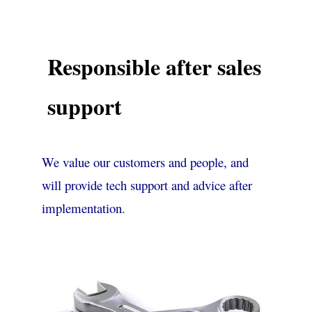
Responsible after sales
support
We value our customers and people, and
will provide tech support and advice after
implementation.