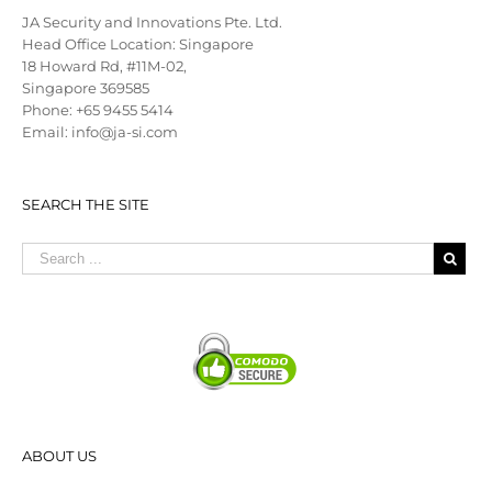
JA Security and Innovations Pte. Ltd.
Head Office Location: Singapore
18 Howard Rd, #11M-02,
Singapore 369585
Phone: +65 9455 5414
Email: info@ja-si.com
SEARCH THE SITE
ABOUT US