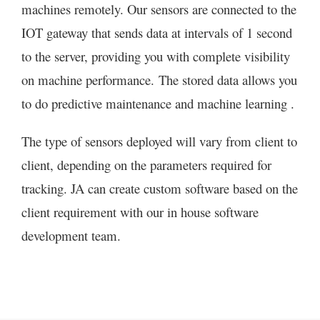
machines remotely. Our sensors are connected to the
IOT gateway that sends data at intervals of 1 second
to the server, providing you with complete visibility
on machine performance. The stored data allows you
to do predictive maintenance and machine learning .
The type of sensors deployed will vary from client to
client, depending on the parameters required for
tracking. JA can create custom software based on the
client requirement with our in house software
development team.