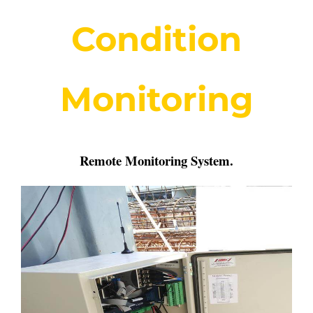
Condition
Monitoring
Remote Monitoring System
.