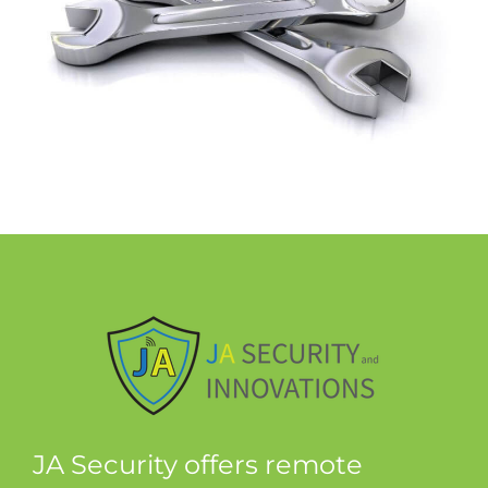
JA Security offers remote