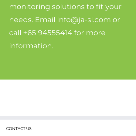
monitoring solutions to fit your
needs. Email
info@ja-si.com
or
call +65 94555414 for more
information.
CONTACT US