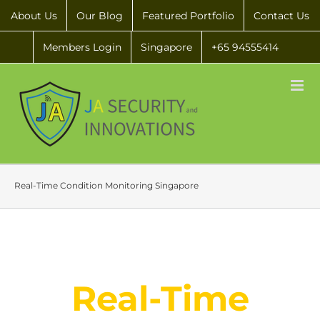
About Us
Our Blog
Featured Portfolio
Contact Us
Members Login
Singapore
+65 94555414
Real-Time Condition Monitoring Singapore
Real-Time