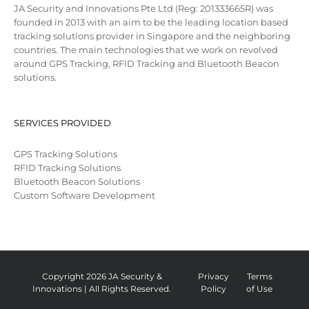
JA Security and Innovations Pte Ltd (Reg: 201333665R) was
founded in 2013 with an aim to be the leading location based
tracking solutions provider in Singapore and the neighboring
countries. The main technologies that we work on revolved
around GPS Tracking, RFID Tracking and Bluetooth Beacon
solutions.
SERVICES PROVIDED
GPS Tracking Solutions
RFID Tracking Solutions
Bluetooth Beacon Solutions
Custom Software Development
Copyright 2026 JA Security &
Privacy
Terms
Innovations | All Rights Reserved.
Policy
of Use