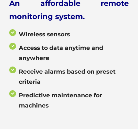
An affordable remote
monitoring system.
Wireless sensors
Access to data anytime and
anywhere
Receive alarms based on preset
criteria
Predictive maintenance for
machines