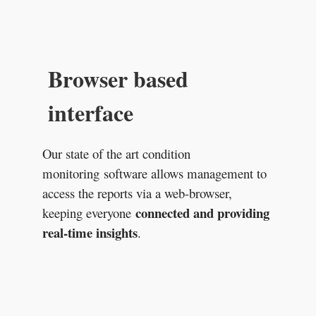
Browser based
interface
Our state of the art condition
monitoring software allows management to
access the reports via a web-browser,
connected and providing
keeping everyone
real-time insights
.