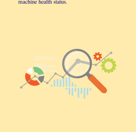
machine health status.