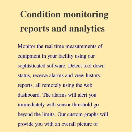
Condition monitoring
reports and analytics
Monitor the real time measurements of
equipment in your facility using our
sophisticated software. Detect tool down
status, receive alarms and view history
reports, all remotely using the web
dashboard. The alarms will alert you
immediately with sensor threshold go
beyond the limits. Our custom graphs will
provide you with an overall picture of