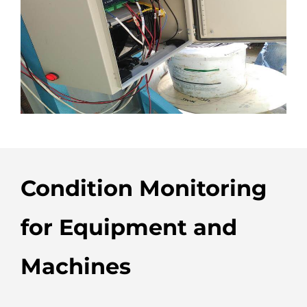
Condition Monitoring
for Equipment and
Machines