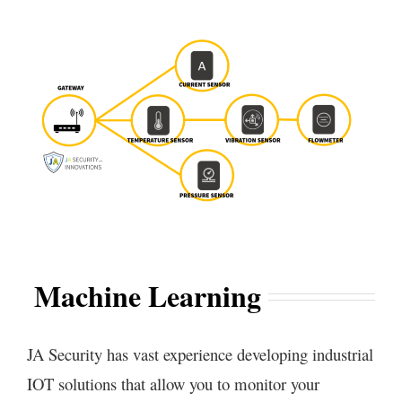
Machine Learning
JA Security has vast experience developing industrial
IOT solutions that allow you to monitor your