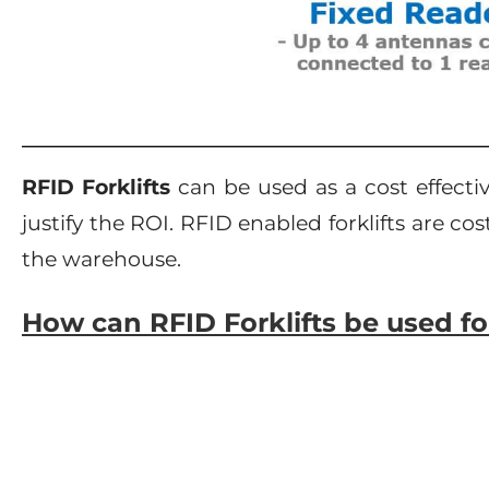
RFID Forklifts
can be used as a cost effecti
justify the ROI. RFID enabled forklifts are c
the warehouse.
How can RFID Forklifts be used 