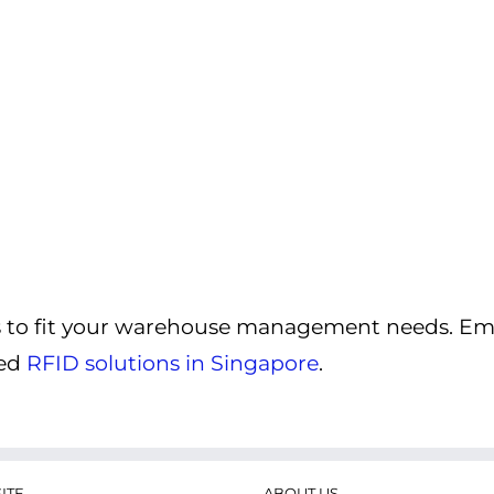
ns to fit your warehouse management needs. Em
zed
RFID solutions in Singapore
.
ITE
ABOUT US