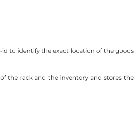
d to identify the exact location of the goods
D of the rack and the inventory and stores the