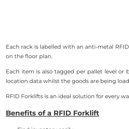
Each rack is labelled with an anti-metal RFI
on the floor plan.
Each item is also tagged per pallet level or 
location data whilst the goods are being loa
RFID Forklifts is an ideal solution for ever
Benefits of a RFID Forklift