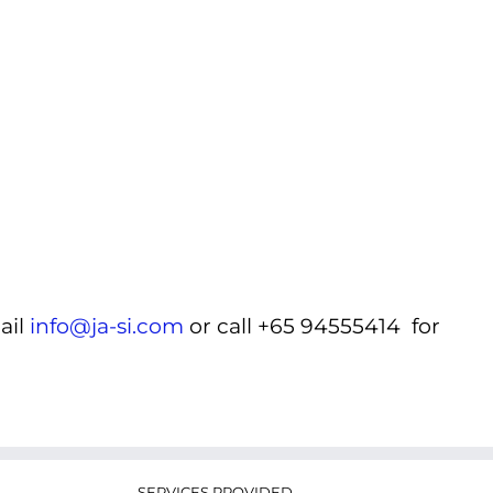
ail
info@ja-si.com
or call +65 94555414 for
SERVICES PROVIDED