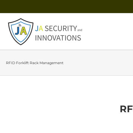
RFID Forklift Rack Management
RF