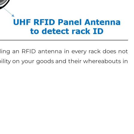
lling an RFID antenna in every rack does not
ibility on your goods and their whereabouts in