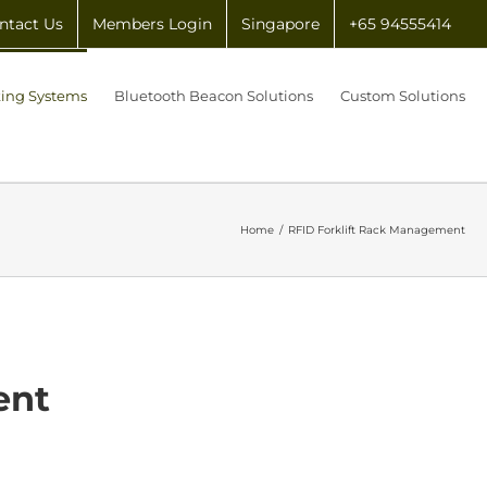
ntact Us
Members Login
Singapore
+65 94555414
king Systems
Bluetooth Beacon Solutions
Custom Solutions
Home
/
RFID Forklift Rack Management
ent