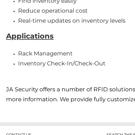
Find inventory easily
Reduce operational cost
Real-time updates on inventory levels
Applications
Rack Management
Inventory Check-In/Check-Out
JA Security offers a number of RFID solutio
more information. We provide fully customi
CONTACT US
SEARCH THE S