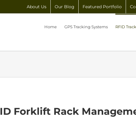
About Us
Our Blog
Featured Portfolio
Co
Home
GPS Tracking Systems
RFID Trac
ID Forklift Rack Managem