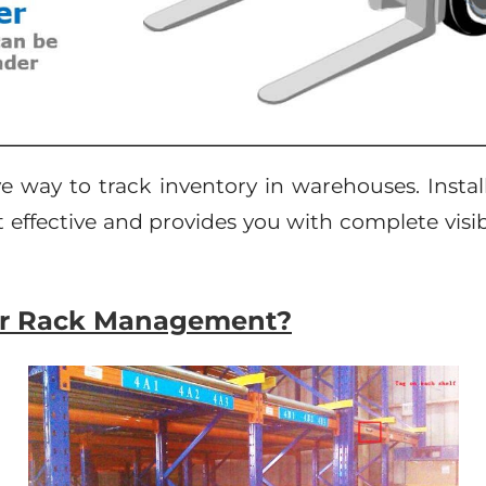
ve way to track inventory in warehouses. Insta
ost effective and provides you with complete vis
for Rack Management?