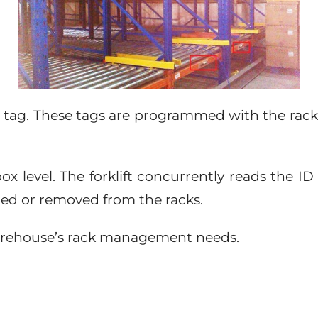
D tag. These tags are programmed with the rack-i
box level. The forklift concurrently reads the I
ded or removed from the racks.
y warehouse’s rack management needs.