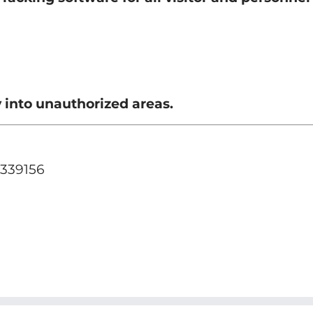
 into unauthorized areas.
 339156