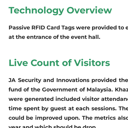
Technology Overview
Passive RFID Card Tags were provided to 
at the entrance of the event hall.
Live Count of Visitors
JA Security and Innovations provided the
fund of the Government of Malaysia. Khaz
were generated included visitor attendanc
time spent by guest at each sessions. T
could be improved upon. The metrics also
year and which should be drop.