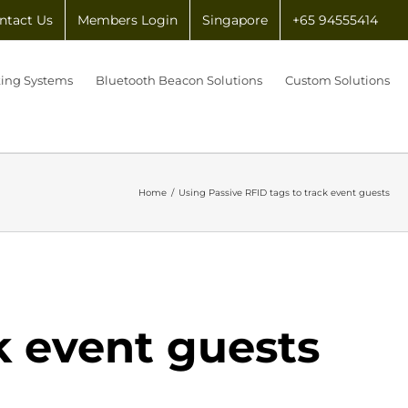
ntact Us
Members Login
Singapore
+65 94555414
king Systems
Bluetooth Beacon Solutions
Custom Solutions
Home
/
Using Passive RFID tags to track event guests
k event guests