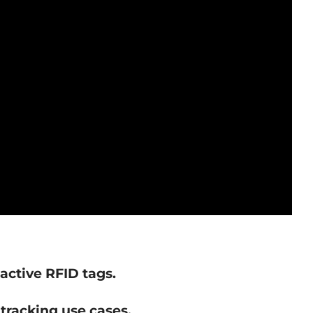
active RFID tags.
 tracking use cases.