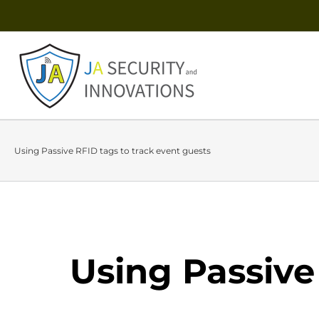
Using Passive RFID tags to track event guests
Using Passive