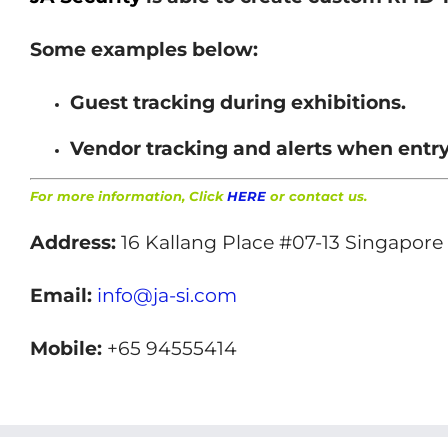
Some examples below:
Guest tracking during exhibitions.
Vendor tracking and alerts when entry
For more information, Click
HERE
or contact us.
Address:
16 Kallang Place #07-13 Singapore
Email:
info@ja-si.com
Mobile:
+65 94555414