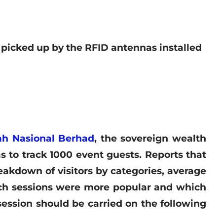
 picked up by the RFID antennas installed
h Nasional Berhad
, the sovereign wealth
 to track 1000 event guests. Reports that
eakdown of visitors by categories, average
ich sessions were more popular and which
ession should be carried on the following