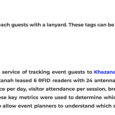
each guests with a lanyard
. These tags can be
 service of tracking event guests to
Khazana
anah leased 6 RFID readers with 24 antennas
e per day, visitor attendance per session, br
hese key metrics were used to determine wh
 allow event planners to understand which s