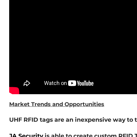
Market Trends and Opportunities
UHF RFID tags are an inexpensive way to t
JA Security
is able to create custom RFID T