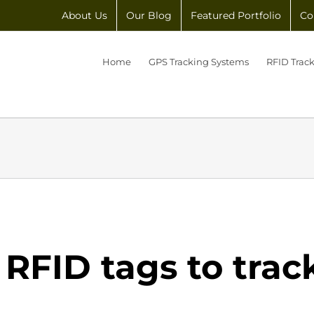
About Us
Our Blog
Featured Portfolio
Co
Home
GPS Tracking Systems
RFID Trac
 RFID tags to trac