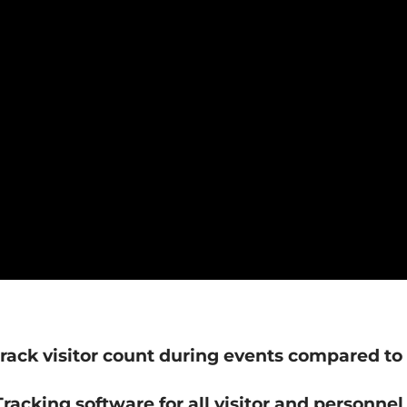
rack visitor count during events compared to 
racking software for all visitor and personnel