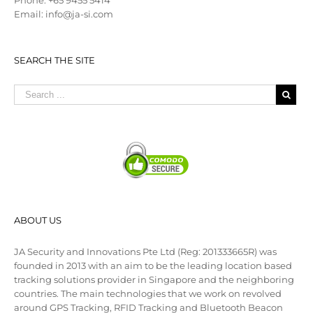
Phone: +65 9455 5414
Email: info@ja-si.com
SEARCH THE SITE
ABOUT US
JA Security and Innovations Pte Ltd (Reg: 201333665R) was
founded in 2013 with an aim to be the leading location based
tracking solutions provider in Singapore and the neighboring
countries. The main technologies that we work on revolved
around GPS Tracking, RFID Tracking and Bluetooth Beacon