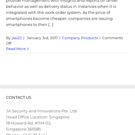
provide management with insights and reports on driver
behavior as well as delivery status in instances when it is
integrated with the work order system. As the price of
smartphones become cheaper, companies are issuing
smartphones to their [...]
By
jasi23
|
January 3rd, 2017
|
Company Products
|
Comments
on
Off
Vehicle
Read More
Tracking
and
Delivery
App
CONTACT US
JA Security and Innovations Pte. Ltd.
Head Office Location: Singapore
18 Howard Rd, #11M-02,
Singapore 369585