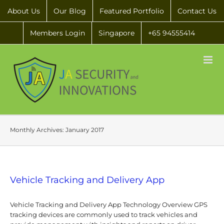
About Us
Our Blog
Featured Portfolio
Contact Us
Members Login
Singapore
+65 94555414
Monthly Archives:
January 2017
Vehicle Tracking and Delivery App
Vehicle Tracking and Delivery App Technology Overview GPS
tracking devices are commonly used to track vehicles and