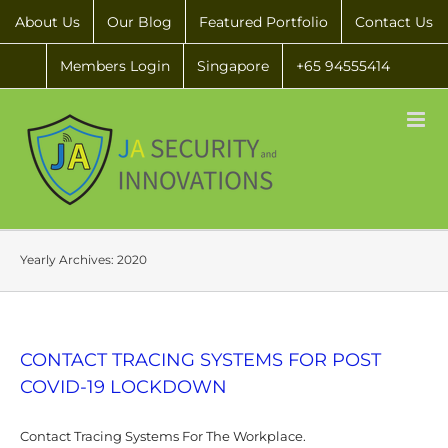
About Us
Our Blog
Featured Portfolio
Contact Us
Members Login
Singapore
+65 94555414
Yearly Archives:
2020
CONTACT TRACING SYSTEMS FOR POST
COVID-19 LOCKDOWN
Contact Tracing Systems For The Workplace.