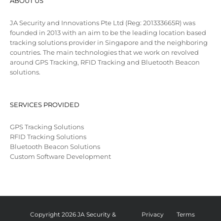
ABOUT US
JA Security and Innovations Pte Ltd (Reg: 201333665R) was
founded in 2013 with an aim to be the leading location based
tracking solutions provider in Singapore and the neighboring
countries. The main technologies that we work on revolved
around GPS Tracking, RFID Tracking and Bluetooth Beacon
solutions.
SERVICES PROVIDED
GPS Tracking Solutions
RFID Tracking Solutions
Bluetooth Beacon Solutions
Custom Software Development
Copyright 2026 JA Security &
Privacy
Terms