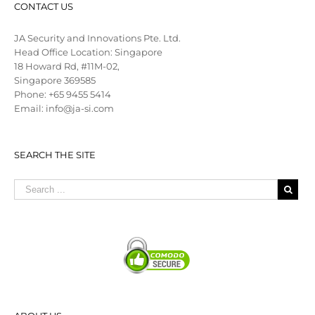
CONTACT US
JA Security and Innovations Pte. Ltd.
Head Office Location: Singapore
18 Howard Rd, #11M-02,
Singapore 369585
Phone: +65 9455 5414
Email: info@ja-si.com
SEARCH THE SITE