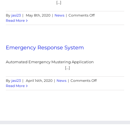
[...]
on
By
jasi23
|
May 8th, 2020
|
News
|
Comments Off
CONTACT
Read More
TRACING
SYSTEMS
FOR
POST
COVID-
Emergency Response System
19
LOCKDOWN
Automated Emergency Mustering Application
[...]
on
By
jasi23
|
April 14th, 2020
|
News
|
Comments Off
Emergency
Read More
Response
System