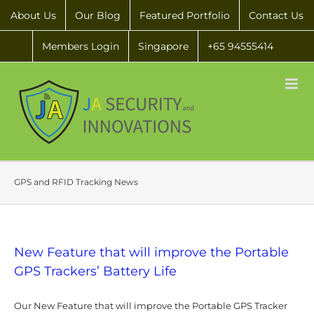
About Us
Our Blog
Featured Portfolio
Contact Us
Members Login
Singapore
+65 94555414
GPS and RFID Tracking News
New Feature that will improve the Portable
GPS Trackers’ Battery Life
Our New Feature that will improve the Portable GPS Tracker