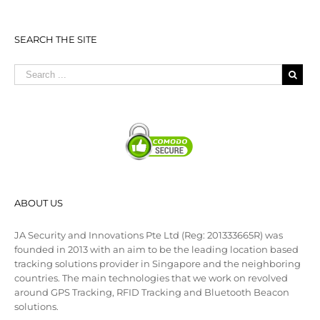
SEARCH THE SITE
ABOUT US
JA Security and Innovations Pte Ltd (Reg: 201333665R) was
founded in 2013 with an aim to be the leading location based
tracking solutions provider in Singapore and the neighboring
countries. The main technologies that we work on revolved
around GPS Tracking, RFID Tracking and Bluetooth Beacon
solutions.