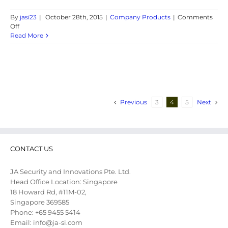
By
jasi23
|
October 28th, 2015
|
Company Products
|
Comments
on
Off
GPS
Read More
Tracker
Rental
Previous
3
4
5
Next
CONTACT US
JA Security and Innovations Pte. Ltd.
Head Office Location: Singapore
18 Howard Rd, #11M-02,
Singapore 369585
Phone: +65 9455 5414
Email: info@ja-si.com