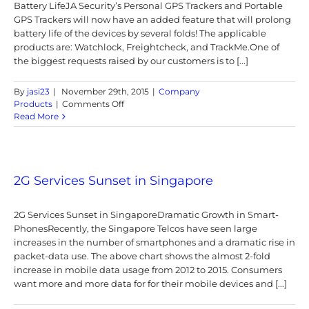
Battery LifeJA Security’s Personal GPS Trackers and Portable
GPS Trackers will now have an added feature that will prolong
battery life of the devices by several folds! The applicable
products are: Watchlock, Freightcheck, and TrackMe.One of
the biggest requests raised by our customers is to [...]
By
jasi23
|
November 29th, 2015
|
Company
on
Products
|
Comments Off
New
Read More
Feature
that
will
improve
the
2G Services Sunset in Singapore
Portable
GPS
2G Services Sunset in SingaporeDramatic Growth in Smart-
Trackers’
Battery
PhonesRecently, the Singapore Telcos have seen large
Life
increases in the number of smartphones and a dramatic rise in
packet-data use. The above chart shows the almost 2-fold
increase in mobile data usage from 2012 to 2015. Consumers
want more and more data for for their mobile devices and [...]