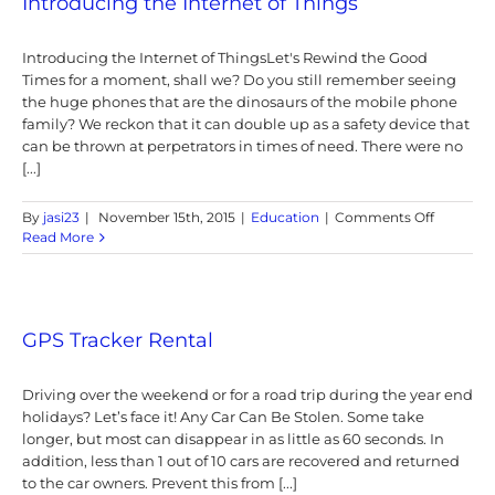
Introducing the Internet of Things
Tracker
in
Introducing the Internet of ThingsLet's Rewind the Good
the
Singapo
Times for a moment, shall we? Do you still remember seeing
and
the huge phones that are the dinosaurs of the mobile phone
Malaysia
family? We reckon that it can double up as a safety device that
Market
can be thrown at perpetrators in times of need. There were no
[...]
on
By
jasi23
|
November 15th, 2015
|
Education
|
Comments Off
Introduc
Read More
the
Internet
of
Things
GPS Tracker Rental
Driving over the weekend or for a road trip during the year end
holidays? Let’s face it! Any Car Can Be Stolen. Some take
longer, but most can disappear in as little as 60 seconds. In
addition, less than 1 out of 10 cars are recovered and returned
to the car owners. Prevent this from [...]