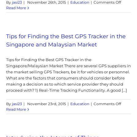
on
By
jasi23
|
November 26th, 2015
|
Education
|
Comments Off
2G
Read More
Services
Sunset
in
Singapo
Tips for Finding the Best GPS Tracker in the
Singapore and Malaysian Market
Tips for Finding the Best GPS Tracker in the
Singapore/Malaysian Market There are several GPS suppliers in
the market selling GPS Trackers, be it for vehicles or personnel.
What are the factors that consumers should consider before
making a decision as to which service provider they should
proceed with? 1) Real-Time Tracking Functionality. A good [...]
on
By
jasi23
|
November 23rd, 2015
|
Education
|
Comments Off
Tips
Read More
for
Finding
the
Best
GPS