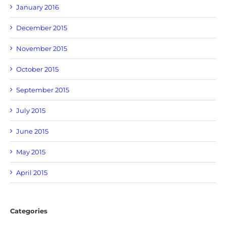
January 2016
December 2015
November 2015
October 2015
September 2015
July 2015
June 2015
May 2015
April 2015
Categories