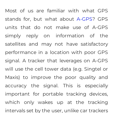
Most of us are familiar with what GPS
stands for, but what about
A-GPS
? GPS
units that do not make use of A-GPS
simply reply on information of the
satellites and may not have satisfactory
performance in a location with poor GPS
signal. A tracker that leverages on A-GPS
will use the cell tower data (e.g. Singtel or
Maxis) to improve the poor quality and
accuracy the signal. This is especially
important for portable tracking devices,
which only wakes up at the tracking
intervals set by the user, unlike car trackers