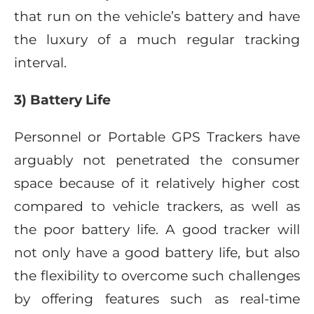
that run on the vehicle’s battery and have
the luxury of a much regular tracking
interval.
3) Battery Life
Personnel or Portable GPS Trackers have
arguably not penetrated the consumer
space because of it relatively higher cost
compared to vehicle trackers, as well as
the poor battery life. A good tracker will
not only have a good battery life, but also
the flexibility to overcome such challenges
by offering features such as real-time