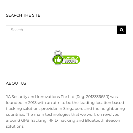
SEARCH THE SITE
ABOUT US
JA Security and Innovations Pte Ltd (Reg: 201333665R) was
founded in 2013 with an aim to be the leading location based
tracking solutions provider in Singapore and the neighboring
countries. The main technologies that we work on revolved
around GPS Tracking, RFID Tracking and Bluetooth Beacon
solutions.