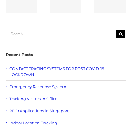
Tracking
Singapore
Loggers
e
Recent Posts
CONTACT TRACING SYSTEMS FOR POST COVID-19
LOCKDOWN
Emergency Response System
Tracking Visitors in Office
RFID Applications in Singapore
Indoor Location Tracking