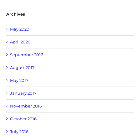
Archives
May 2020
April 2020
September 2017
August 2017
May 2017
January 2017
November 2016
October 2016
July 2016