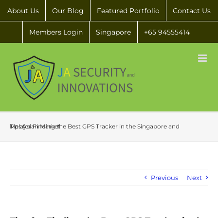
About Us
Our Blog
Featured Portfolio
Contact Us
Members Login
Singapore
+65 94555414
Tips for Finding the Best GPS Tracker in the Singapore and Malaysian Market
Previous
Next