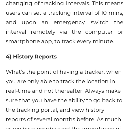
changing of tracking intervals. This means
users can set a tracking interval of 10 mins,
and upon an emergency, switch the
interval remotely via the computer or
smartphone app, to track every minute.
4) History Reports
What’s the point of having a tracker, when
you are only able to track the location in
real-time and not thereafter. Always make
sure that you have the ability to go back to
the tracking portal, and view history
reports of several months before. As much
as we have emphasised the importance of