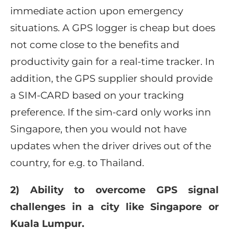
immediate action upon emergency
situations. A GPS logger is cheap but does
not come close to the benefits and
productivity gain for a real-time tracker. In
addition, the GPS supplier should provide
a SIM-CARD based on your tracking
preference. If the sim-card only works inn
Singapore, then you would not have
updates when the driver drives out of the
country, for e.g. to Thailand.
2) Ability to overcome GPS signal
challenges in a city like Singapore or
Kuala Lumpur.