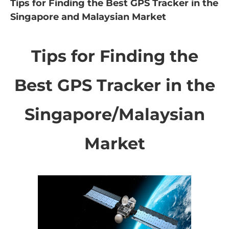
Tips for Finding the Best GPS Tracker in the
Singapore and Malaysian Market
Tips for Finding the
Best GPS Tracker in the
Singapore/Malaysian
Market