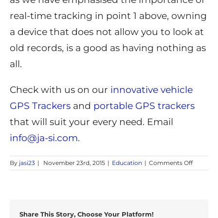
real-time tracking in point 1 above, owning
a device that does not allow you to look at
old records, is a good as having nothing as
all.
Check with us on our
innovative vehicle
GPS Trackers
and
portable GPS trackers
that will suit your every need. Email
info@ja-si.com
.
on
By
jasi23
|
November 23rd, 2015
|
Education
|
Comments Off
Tips
for
Finding
the
Best
Share This Story, Choose Your Platform!
GPS