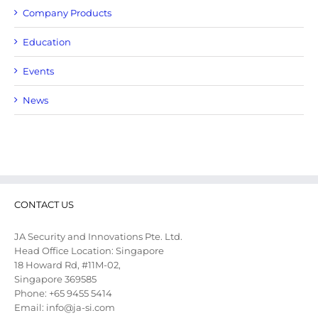
Company Products
Education
Events
News
CONTACT US
JA Security and Innovations Pte. Ltd.
Head Office Location: Singapore
18 Howard Rd, #11M-02,
Singapore 369585
Phone: +65 9455 5414
Email: info@ja-si.com