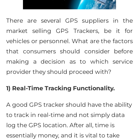
There are several GPS suppliers in the
market selling GPS Trackers, be it for
vehicles or personnel. What are the factors
that consumers should consider before
making a decision as to which service
provider they should proceed with?
1) Real-Time Tracking Functionality.
A good GPS tracker should have the ability
to track in real-time and not simply data
log the GPS location. After all, time is
essentially money, and it is vital to take