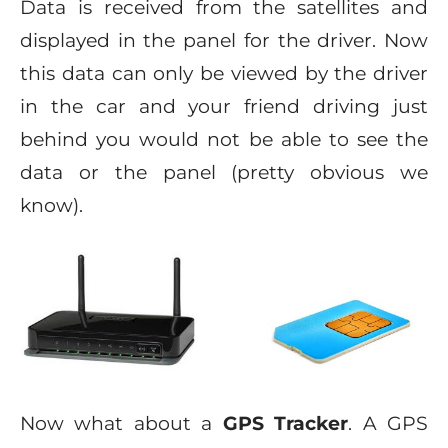
Data is received from the satellites and
displayed in the panel for the driver. Now
this data can only be viewed by the driver
in the car and your friend driving just
behind you would not be able to see the
data or the panel (pretty obvious we
know).
Now what about a
GPS Tracker
. A GPS