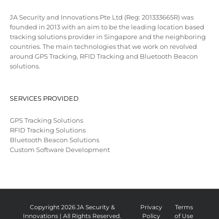
JA Security and Innovations Pte Ltd (Reg: 201333665R) was
founded in 2013 with an aim to be the leading location based
tracking solutions provider in Singapore and the neighboring
countries. The main technologies that we work on revolved
around GPS Tracking, RFID Tracking and Bluetooth Beacon
solutions.
SERVICES PROVIDED
GPS Tracking Solutions
RFID Tracking Solutions
Bluetooth Beacon Solutions
Custom Software Development
Copyright 2026 JA Security &
Privacy
Terms
Innovations | All Rights Reserved.
Policy
of Use