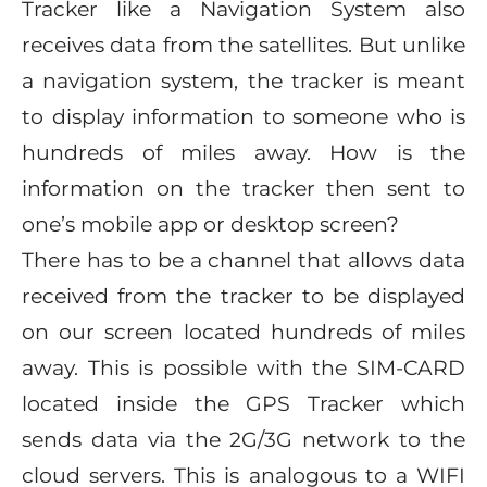
Tracker like a Navigation System also
receives data from the satellites. But unlike
a navigation system, the tracker is meant
to display information to someone who is
hundreds of miles away. How is the
information on the tracker then sent to
one’s mobile app or desktop screen?
There has to be a channel that allows data
received from the tracker to be displayed
on our screen located hundreds of miles
away. This is possible with the SIM-CARD
located inside the GPS Tracker which
sends data via the 2G/3G network to the
cloud servers. This is analogous to a WIFI