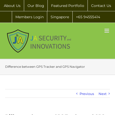
About Us
Our Blog
Featured Portfolio
Contact Us
Members Login
Singapore
+65 94555414
Difference between GPS Tracker and GPS Navigator
Previous
Next