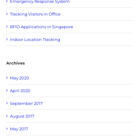
Emergency Response System
Tracking Visitors in Office
RFID Applications in Singapore
Indoor Location Tracking
Archives
May 2020
April 2020
September 2017
August 2017
May 2017