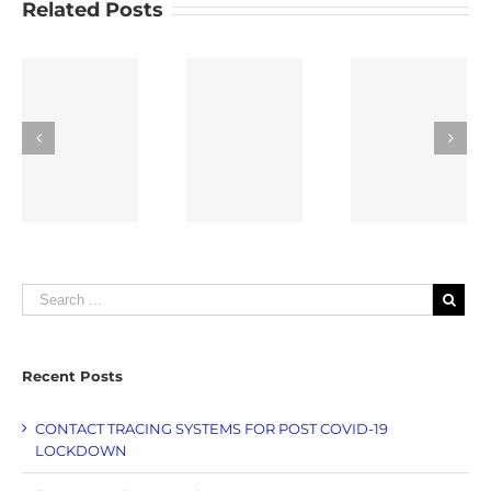
Related Posts
Indoor
Bluetooth
RFID
ons
Location
Padlock
Temperat
Tracking
Singapore
Loggers
e
Recent Posts
CONTACT TRACING SYSTEMS FOR POST COVID-19
LOCKDOWN