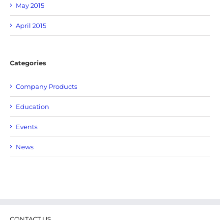
May 2015
April 2015
Categories
Company Products
Education
Events
News
CONTACT US