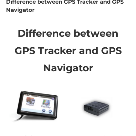
Difference between GPS Tracker and GPS
Navigator
Difference between
GPS Tracker and GPS
Navigator