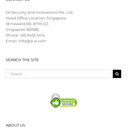
JA Security and Innovations Pte. Ltd.
Head Office Location: Singapore
18 Howard Rd, #11M-02,
Singapore 369585
Phone: +65 9455 5414
Email: info@ja-si.com
SEARCH THE SITE
ABOUT US