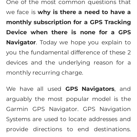
One of the most common questions that
we face is
why is there a need to have a
monthly subscription for a GPS Tracking
Device when there is none for a GPS
Navigator
. Today we hope you explain to
you the fundamental difference of these 2
devices and the underlying reason for a
monthly recurring charge.
We have all used
GPS Navigators
, and
arguably the most popular model is the
Garmin GPS Navigator. GPS Navigation
Systems are used to locate addresses and
provide directions to end destinations.