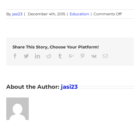
on
By
jasi23
|
December 4th, 2015
|
Education
|
Comments Off
Differenc
between
GPS
Tracker
and
Share This Story, Choose Your Platform!
GPS
Navigator
Facebook
Twitter
Linkedin
Reddit
Tumblr
Google+
Pinterest
Vk
Email
About the Author:
jasi23