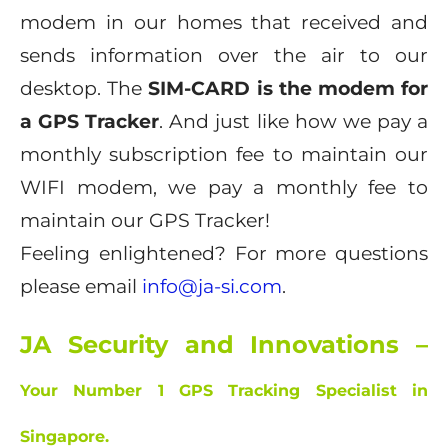
modem in our homes that received and
sends information over the air to our
desktop. The
SIM-CARD is the modem for
a GPS Tracker
. And just like how we pay a
monthly subscription fee to maintain our
WIFI modem, we pay a monthly fee to
maintain our GPS Tracker!
Feeling enlightened? For more questions
please email
info@ja-si.com
.
JA Security and Innovations –
Your Number 1 GPS Tracking Specialist in
Singapore.