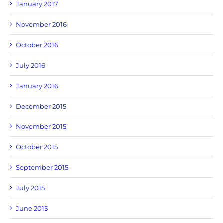
January 2017
November 2016
October 2016
July 2016
January 2016
December 2015
November 2015
October 2015
September 2015
July 2015
June 2015