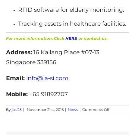
RFID software for elderly monitoring.
Tracking assets in healthcare facilities.
For more information, Click
HERE
or contact us.
Address:
16 Kallang Place #07-13
Singapore 339156
Email:
info@ja-si.com
Mobile:
+65 91892707
on
By
jasi23
|
November 21st, 2016
|
News
|
Comments Off
RFID
Elderly
Monitoring
system