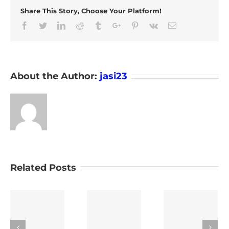
Share This Story, Choose Your Platform!
Facebook
Twitter
Linkedin
Reddit
Tumblr
Google+
Pinterest
Vk
Email
About the Author:
jasi23
Related Posts
Emergency
Tracking
Smart