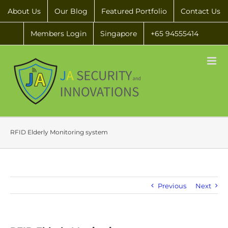
About Us
Our Blog
Featured Portfolio
Contact Us
Members Login
Singapore
+65 94555414
RFID Elderly Monitoring system
Previous
Next