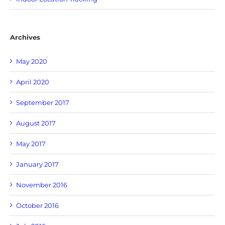
Archives
May 2020
April 2020
September 2017
August 2017
May 2017
January 2017
November 2016
October 2016