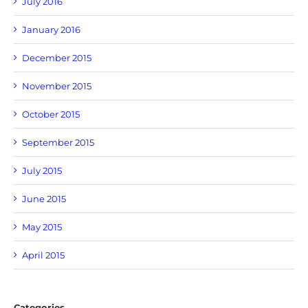
July 2016
January 2016
December 2015
November 2015
October 2015
September 2015
July 2015
June 2015
May 2015
April 2015
Categories