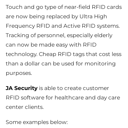
Touch and go type of near-field RFID cards
are now being replaced by Ultra High
Frequency RFID and Active RFID systems.
Tracking of personnel, especially elderly
can now be made easy with RFID
technology. Cheap RFID tags that cost less
than a dollar can be used for monitoring
purposes.
JA Security
is able to create customer
RFID software for healthcare and day care
center clients.
Some examples below: