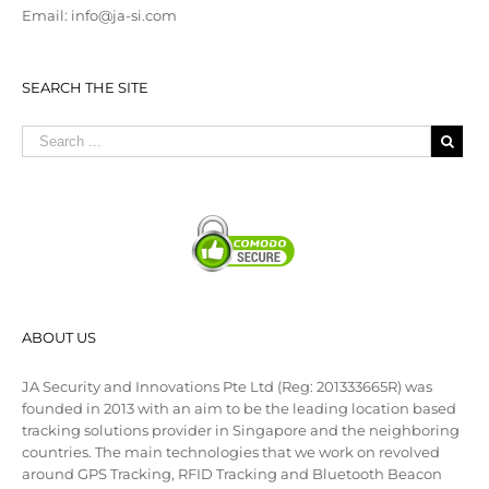
Email: info@ja-si.com
SEARCH THE SITE
ABOUT US
JA Security and Innovations Pte Ltd (Reg: 201333665R) was
founded in 2013 with an aim to be the leading location based
tracking solutions provider in Singapore and the neighboring
countries. The main technologies that we work on revolved
around GPS Tracking, RFID Tracking and Bluetooth Beacon