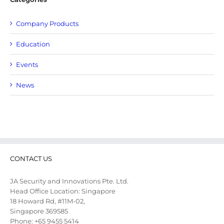
Company Products
Education
Events
News
CONTACT US
JA Security and Innovations Pte. Ltd.
Head Office Location: Singapore
18 Howard Rd, #11M-02,
Singapore 369585
Phone: +65 9455 5414