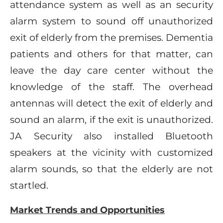
attendance system as well as an security
alarm system to sound off unauthorized
exit of elderly from the premises. Dementia
patients and others for that matter, can
leave the day care center without the
knowledge of the staff. The overhead
antennas will detect the exit of elderly and
sound an alarm, if the exit is unauthorized.
JA Security also installed Bluetooth
speakers at the vicinity with customized
alarm sounds, so that the elderly are not
startled.
Market Trends and Opportunities