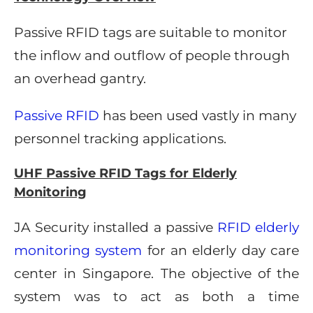
Passive RFID tags are suitable to monitor
the inflow and outflow of people through
an overhead gantry.
Passive RFID
has been used vastly in many
personnel tracking applications.
UHF Passive RFID Tags for Elderly
Monitoring
JA Security installed a passive
RFID elderly
monitoring system
for an elderly day care
center in Singapore. The objective of the
system was to act as both a time