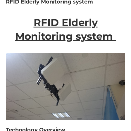
RFID Elderly Monitoring system
RFID Elderly
Monitoring system
Technology Overview