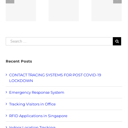
Response
Visitors in
Nation
T
System
Office
Singapor
WN
Recent Posts
CONTACT TRACING SYSTEMS FOR POST COVID-19
LOCKDOWN
Emergency Response System
Tracking Visitors in Office
RFID Applications in Singapore
Indoor Location Tracking